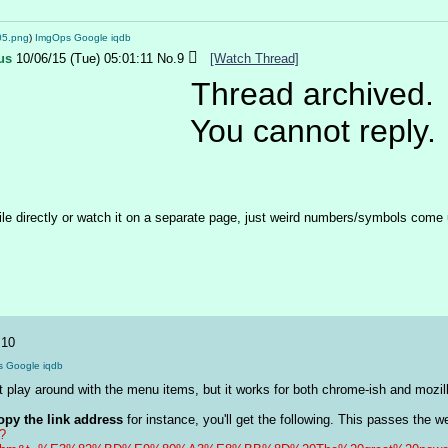
05.png
)
ImgOps
Google
iqdb
us
10/06/15 (Tue) 05:01:11
No.
9
[Watch Thread]
Thread archived.
You cannot reply.
le directly or watch it on a separate page, just weird numbers/symbols come up
.
10
s
Google
iqdb
n't play around with the menu items, but it works for both chrome-ish and mozi
opy the link address
p?