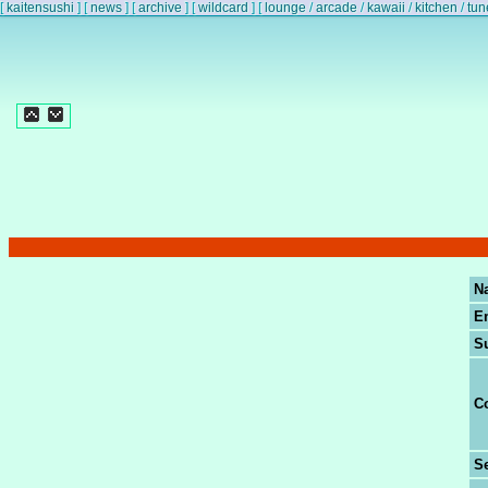
[
kaitensushi
]
[
news
]
[
archive
]
[
wildcard
]
[
lounge
/
arcade
/
kawaii
/
kitchen
/
tun
N
E
S
C
Se