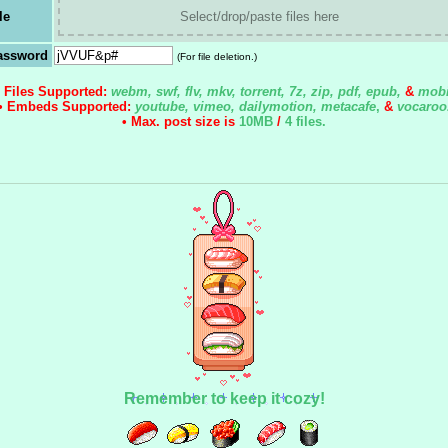
le
Select/drop/paste files here
assword
(For file deletion.)
• Files Supported:
webm, swf, flv, mkv, torrent, 7z, zip, pdf, epub,
&
mobi
• Embeds Supported:
youtube, vimeo, dailymotion, metacafe
,
&
vocaroo
• Max. post size is
10MB
/
4 files
.
Remember to keep it cozy!