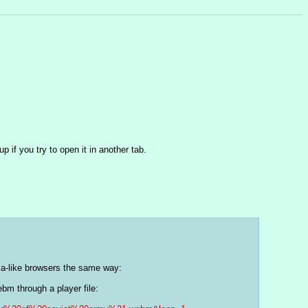
 if you try to open it in another tab.
lla-like browsers the same way:
 for instance, you'll get the following. This passes the webm through a player file: 