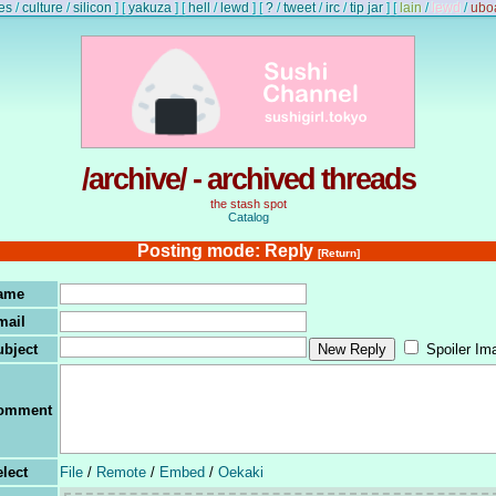
es
/
culture
/
silicon
]
[
yakuza
]
[
hell
/
lewd
]
[
?
/
tweet
/
irc
/
tip jar
]
[
lain
/
lewd
/
ubo
/archive/ - archived threads
the stash spot
Catalog
Posting mode: Reply
[Return]
ame
mail
ubject
Spoiler Im
omment
lect
File
/
Remote
/
Embed
/
Oekaki