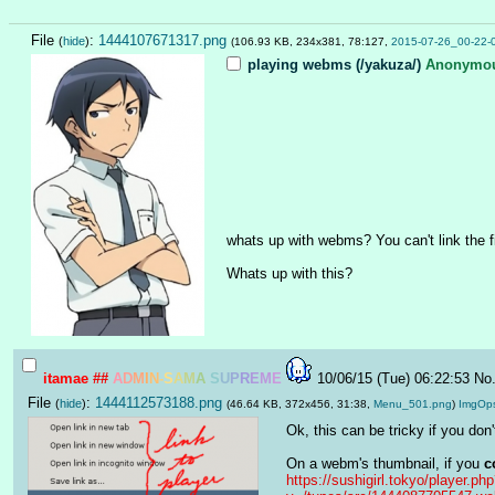
File
:
1444107671317.png
(
hide
)
(106.93 KB, 234x381, 78:127,
2015-07-26_00-22-
playing webms (/yakuza/)
Anonymo
whats up with webms? You can't link the fi
Whats up with this?
itamae
##
A
D
M
I
N
-
S
A
M
A
S
U
P
R
E
M
E
10/06/15 (Tue) 06:22:53
No
File
:
1444112573188.png
(
hide
)
(46.64 KB, 372x456, 31:38,
Menu_501.png
)
ImgOp
Ok, this can be tricky if you do
On a webm's thumbnail, if you 
c
https://sushigirl.tokyo/player.ph