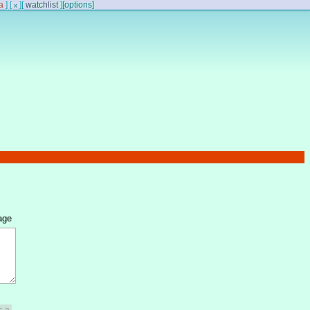
a
]
[
]
[
watchlist
]
[options]
x
age