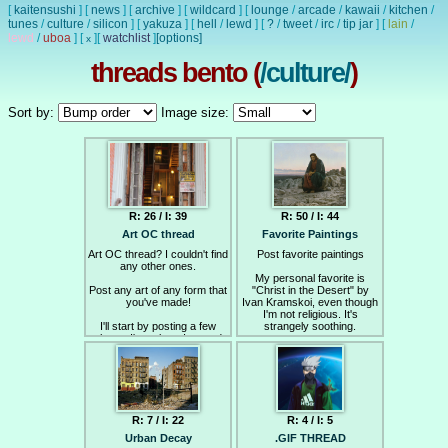
[
kaitensushi
]
[
news
]
[
archive
]
[
wildcard
]
[
lounge
/
arcade
/
kawaii
/
kitchen
/
tunes
/
culture
/
silicon
]
[
yakuza
]
[
hell
/
lewd
]
[
?
/
tweet
/
irc
/
tip jar
]
[
lain
/
lewd
/
uboa
]
[
]
[
watchlist
]
[options]
x
threads bento (
/culture/
)
Sort by:
Image size:
R: 26 / I: 39
R: 50 / I: 44
Art OC thread
Favorite Paintings
Art OC thread? I couldn't find
Post favorite paintings
any other ones.
My personal favorite is
Post any art of any form that
"Christ in the Desert" by
you've made!
Ivan Kramskoi, even though
I'm not religious. It's
I'll start by posting a few
strangely soothing.
photos I've taken. I posted
most of these on Lainchan
as well.
R: 7 / I: 22
R: 4 / I: 5
Urban Decay
.GIF THREAD