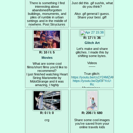
There is something I find
Just did this .gif sushis, what
interesting about
do you think?
abandoned/forgotten
buildings, monuments, and
Also .gif general I guess.
piles of rumble in urban
Share your best .gif!
settings and in the middle of
nowhere. Post Structures
left to decay, taken back by
nature at the mercy of graffiti
artist, and home to the less
R: 17 / I: 36
fortunate.
Glitch Art
Here are some images from
Let's make and share
Bronx in the 80s after race
glitches. I made this by
R: 10 / I: 5
riots.
shifting some bytes.
Movies
Videos
What are some cool
——
films/short films you'd like to
recommend?
True glitch:
I just finished watching Heart
https://youtu.be/cs1Y24MZAMw
String Marionette by
https://youtu.be/2pf3FYcU-
MdotStrange and it was
Rc
amazing, I highly
Masterpiece -
recommend it if you want a
https://youtu.be/t1f3St51S9I
beautiful animation or utter
mindfuck.
Aesthetic:
https://youtu.be/D1sZ_vwqwcE
https://youtu.be/1RbmG1wIiwg
https://youtu.be/624pEIrutoY
R: 0 / I: 0
R: 206 / I: 680
Tutorial:
Codec glitching -
crg
Share some cool images
https://youtu.be/hOemlx2sBIo?
you've saved from your
list=PLE7F731BE271DC5D4
online travels kids
Data moshing -