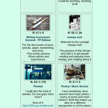
https://youtu.be/tYytVzbPky8
Could be anything, anything
at all
Links
—–
General:
http://www.glitchet.com/resources
https://www.reddit.com/r/glitch_art/
https://8ch.net/glitch/
Pixelsorting:
R: 9 / I: 9
R: 55 / I: 29
http://processing.org/
Writing Instrument
manga club
Classic script -
General - FP Edition
http://kimasendorf.tumblr.com/post/32936
Welcome to the sushigirl
source-code
For the discussion of pens,
manga club!
Very nice Python script -
pencils, paper, handwriting,
https://github.com/satyarth/pixelsort
and more.
The purpose of this thread
https://www.reddit.com/r/pixelsorting/
-Post pretty pictures
and club is to get people
-Share advice and
reading and enjoying more
experiences
manga, and chatting about it
-Show off your handwriting
to too. To join in find a manga
(even if it sucks)
to read and take some time
-Welcome newcomers
out to close distractions like
-Get cozy with your
IRC at some point each
instrument of choice!
Saturday to read.
If you don't have any manga
R: 53 / I: 179
R: 6 / I: 5
here are some masterpieces
I'd recommend anyone to
Pixelart
Poetry / Short Stories
start off with:
I really like this kind of
I was wondering: does
pixelart. Do you guys have
anyone here enjoy poetry /
Saikyou Densetsu
more?
works of prose and short
Kurosawa
stories? Stuff that makes ya
- This is a fantastic story
Rest of it:
about being an outside,
take on a different
http://1041uuu.tumblr.com/
perspective or of the nature
lacking purpose and