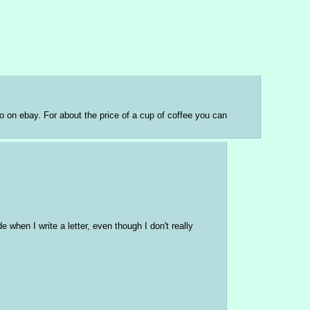
o on ebay. For about the price of a cup of coffee you can 
e when I write a letter, even though I don't really 