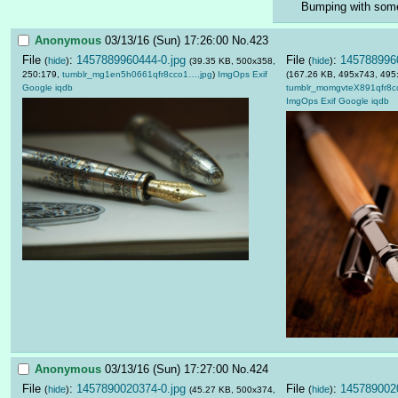
Bumping with some
Anonymous
03/13/16 (Sun) 17:26:00
No.
423
File
:
1457889960444-0.jpg
File
:
1457889960
(
hide
)
(
hide
)
(39.35 KB, 500x358,
250:179,
tumblr_mg1en5h0661qfr8cco1….jpg
)
ImgOps
Exif
(167.26 KB, 495x743, 495
Google
iqdb
tumblr_momgvteX891qfr8c
ImgOps
Exif
Google
iqdb
Anonymous
03/13/16 (Sun) 17:27:00
No.
424
File
:
1457890020374-0.jpg
File
:
1457890020
(
hide
)
(
hide
)
(45.27 KB, 500x374,