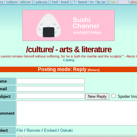
es
/
culture
/
silicon
]
[
yakuza
]
[
hell
/
lewd
]
[
?
/
tweet
/
irc
/
tip jar
]
[
lain
/
lewd
/
ubo
/culture/ - arts & literature
cannot remake himself without suffering, for he is both the marble and the sculptor." - Alexis 
Catalog
Posting mode: Reply
[Return]
ame
mail
ubject
Spoiler Im
omment
lect
File
/
Remote
/
Embed
/
Oekaki