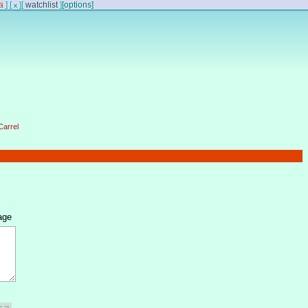
a
]
[
]
[
watchlist
]
[options]
x
Carrel
age