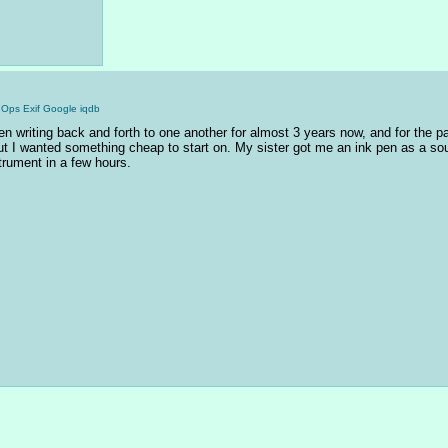
gOps
Exif
Google
iqdb
en writing back and forth to one another for almost 3 years now, and for the p
 but I wanted something cheap to start on. My sister got me an ink pen as a souve
strument in a few hours.