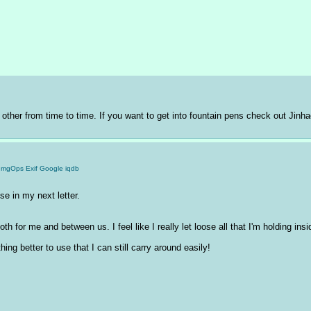
 other from time to time. If you want to get into fountain pens check out Jinha
ImgOps
Exif
Google
iqdb
use in my next letter. 
th for me and between us. I feel like I really let loose all that I'm holding insid
thing better to use that I can still carry around easily!