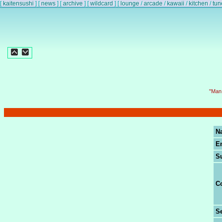
[
kaitensushi
]
[
news
]
[
archive
]
[
wildcard
]
[
lounge
/
arcade
/
kawaii
/
kitchen
/
tun
"Man 
N
E
S
C
Se