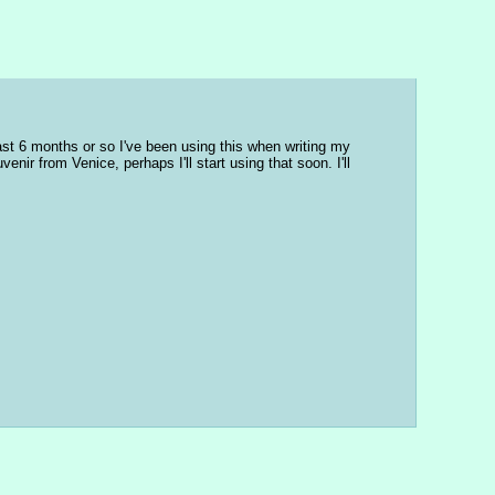
ast 6 months or so I've been using this when writing my 
nir from Venice, perhaps I'll start using that soon. I'll 