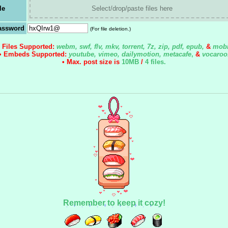
le
Select/drop/paste files here
assword
(For file deletion.)
• Files Supported:
webm, swf, flv, mkv, torrent, 7z, zip, pdf, epub,
&
mobi
• Embeds Supported:
youtube, vimeo, dailymotion, metacafe
,
&
vocaroo
• Max. post size is
10MB
/
4 files
.
Remember to keep it cozy!