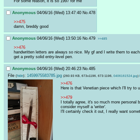
For some reason, it is so 1997 for me
Anonymous
04/06/16 (Wed) 13:47:40
No.
478
>>475
damn, breddy good
Anonymous
04/06/16 (Wed) 13:50:16
No.
479
>>485
>>476
handwritten letters are always so nice. My gf and I write them to each
get a pretty solid entry-level pen.
Anonymous
04/06/16 (Wed) 20:46:23
No.
485
File
:
1459975583785.jpg
(
hide
)
(260.93 KB, 673x1196, 673:1196,
0406161524.jpg
)
>>476
Here is that Venetian piece which I'll try to 
>>479
I totally agree, it's so much more personal bo
consider myself a 'writer'. 
I'll certainly check it out, I really want some