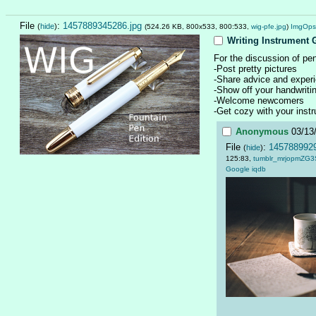
File
:
1457889345286.jpg
(
hide
)
(524.26 KB, 800x533, 800:533,
wig-pfe.jpg
)
ImgOps
Writing Instrument 
For the discussion of pen
-Post pretty pictures
-Share advice and exper
-Show off your handwritin
-Welcome newcomers
-Get cozy with your inst
Anonymous
03/13
File
:
1457889929
(
hide
)
125:83,
tumblr_mrjopmZG3
Google
iqdb