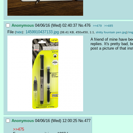
Anonymous
04/06/16 (Wed) 02:40:37
No.
476
>>479
>>485
File
:
1459910437133.jpg
(
hide
)
(38.41 KB, 450x450, 1:1,
shitty fountain pen.jpg
)
Im
A friend of mine have be
replies. It's pretty bad,
post a picture of that in
Anonymous
04/06/16 (Wed) 12:00:25
No.
477
>>475