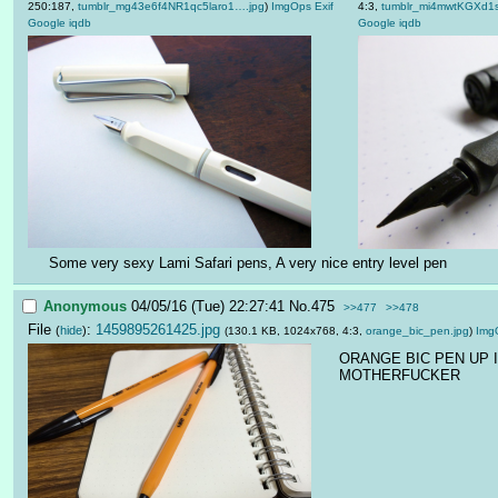
250:187,
tumblr_mg43e6f4NR1qc5laro1….jpg
)
ImgOps
Exif
4:3,
tumblr_mi4mwtKGXd1
Google
iqdb
Google
iqdb
Some very sexy Lami Safari pens, A very nice entry level pen
Anonymous
04/05/16 (Tue) 22:27:41
No.
475
>>477
>>478
File
:
1459895261425.jpg
(
hide
)
(130.1 KB, 1024x768, 4:3,
orange_bic_pen.jpg
)
Img
ORANGE BIC PEN UP I
MOTHERFUCKER