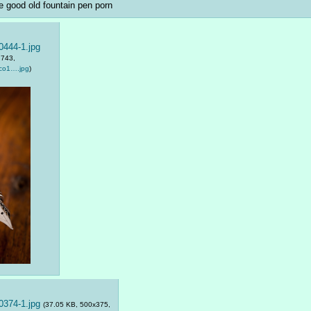
 good old fountain pen porn
444-1.jpg
:743,
co1….jpg
)
374-1.jpg
(37.05 KB, 500x375,