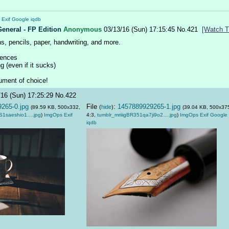
Exif
Google
iqdb
General - FP Edition
Anonymous
03/13/16 (Sun) 17:15:45
No.
421
[Watch T
s, pencils, paper, handwriting, and more.
iences
g (even if it sucks)
rument of choice!
/16 (Sun) 17:25:29
No.
422
265-0.jpg
File
:
1457889929265-1.jpg
(
hide
)
(89.59 KB, 500x332,
(39.04 KB, 500x37
S1saeshio1….jpg
)
ImgOps
Exif
4:3,
tumblr_mriiigBR351qa7ji9o2….jpg
)
ImgOps
Exif
Google
iqdb