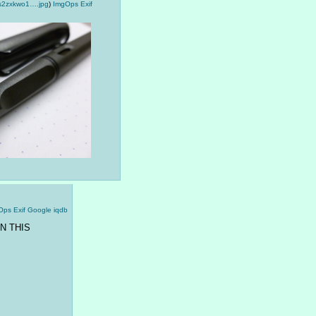
s2zxkwo1….jpg
)
ImgOps
Exif
Ops
Exif
Google
iqdb
N THIS 