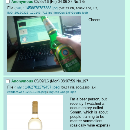
Anonymous
03/25/16 (Fri) 04:06:27
No.
175
File
:
1458878787388.jpg
(
hide
)
(542.33 KB, 1600x1200, 4:3,
IMG_20160325_120149_713.jpg
)
ImgOps
Exif
Google
iqdb
Cheers!
Anonymous
05/09/16 (Mon) 08:07:59
No.
197
File
:
1462781279457.jpeg
(
hide
)
(60.67 KB, 960x1280, 3:4,
cq5dam.web.1280.1280.jpeg
)
ImgOps
Google
iqdb
I'm a beer person, but 
recently I watched a 
documentary called 
Somm, which is about 
people training to be 
master sommeliers 
(basically wine experts)