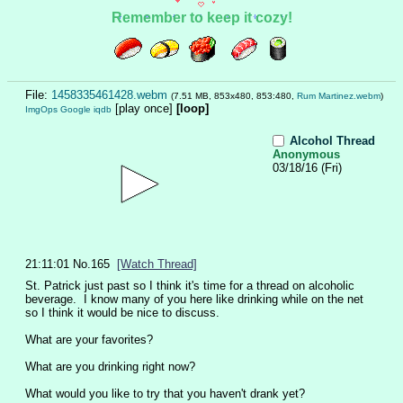
Remember to keep it cozy!
File:
1458335461428.webm
(7.51 MB, 853x480, 853:480,
Rum Martinez.webm
)
[play once]
[loop]
ImgOps
Google
iqdb
Alcohol Thread
Anonymous
03/18/16 (Fri)
21:11:01
No.
165
[Watch Thread]
St. Patrick just past so I think it's time for a thread on alcoholic 
beverage.  I know many of you here like drinking while on the net 
so I think it would be nice to discuss.
What are your favorites?
What are you drinking right now?
What would you like to try that you haven't drank yet?