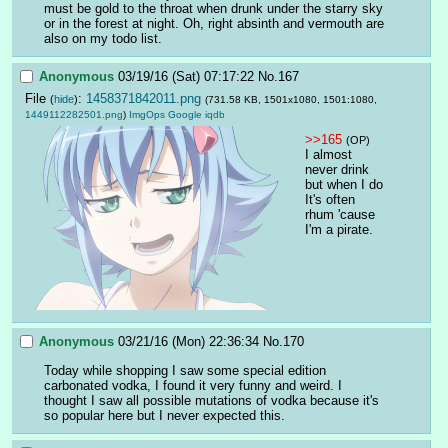
must be gold to the throat when drunk under the starry sky 
or in the forest at night. Oh, right absinth and vermouth are 
also on my todo list.
Anonymous
03/19/16 (Sat) 07:17:22
No.
167
File
:
1458371842011.png
(
hide
)
(731.58 KB, 1501x1080, 1501:1080,
1449112282501.png
)
ImgOps
Google
iqdb
>>165
(OP)
I almost 
never drink 
but when I do 
It's often 
rhum 'cause 
I'm a pirate.
Anonymous
03/21/16 (Mon) 22:36:34
No.
170
Today while shopping I saw some special edition 
carbonated vodka, I found it very funny and weird. I 
thought I saw all possible mutations of vodka because it's 
so popular here but I never expected this.