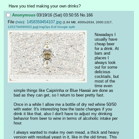
Have you tried making your own drinks?
Anonymous
03/19/16 (Sat) 03:50:55
No.
166
File
:
1458359454107.jpg
(
hide
)
(1.64 MB, 4000x2634, 2000:1317,
1452794690002.jpg
)
ImgOps
Exif
Google
iqdb
Nowadays I 
usually have 
cheap beer 
for a drink. At 
bars and 
places I 
always look 
out for some 
delicious 
cocktails, but 
most of the 
time even 
simple things like Caipirinha or Blue Hawaii are done as 
bad as they can get, so I return to beer pretty fast.
Once in a while I allow me a bottle of dry red whine 50/50 
with water. It's interesting how the taste changes if you 
drink it like that, also I don't have to adjust my drinking 
behavior from beer to wine in terms of alcoholic intake per 
hour.
I always wanted to make my own mead, a thick and heavy 
version with residual yeast in it, like in the old times. This 