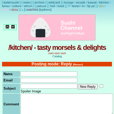
[
kaitensushi
]
[
news
]
[
archive
]
[
wildcard
]
[
lounge
/
arcade
/
kawaii
/
kitchen
/
tunes
/
culture
/
silicon
]
[
yakuza
]
[
hell
/
lewd
]
[
?
/
tweet
/
irc
/
tip jar
]
[
lain
/
lewd
/
uboa
]
[
]
[
watchlist
]
[options]
x
/kitchen/ - tasty morsels & delights
nom nom nom
Catalog
Posting mode: Reply
[Return]
Name
Email
Subject
Spoiler Image
Comment