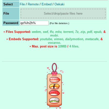
Select
File
/
Remote
/
Embed
/
Oekaki
File
Select/drop/paste files here
Password
(For file deletion.)
• Files Supported:
webm, swf, flv, mkv, torrent, 7z, zip, pdf, epub,
&
mobi.
• Embeds Supported:
youtube, vimeo, dailymotion, metacafe
,
&
vocaroo.
• Max. post size is
10MB
/
4 files
.