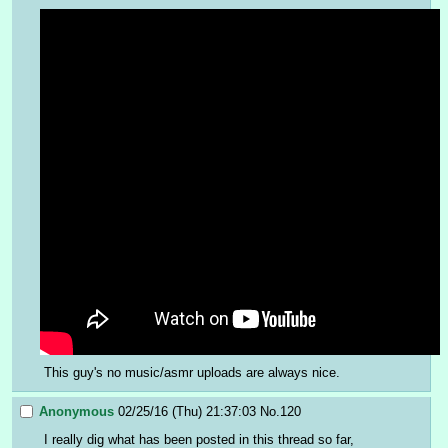
This guy's no music/asmr uploads are always nice.
Anonymous
02/25/16 (Thu) 21:37:03
No.
120
I really dig what has been posted in this thread so far, 