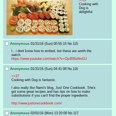
>>27
Cooking with 
Dog is 
delightful.
Anonymous
01/31/16 (Sun) 00:55:15
No.
115
I…i dont know how to embed, but these are worth the 
watch.
https://www.youtube.com/watch?v=OjzB05oNnGU
Anonymous
01/31/16 (Sun) 04:41:08
No.
116
>>27
Cooking with Dog is fantastic. 
I also really like Nami's blog, Just One Cookbook. She's 
got some great recipes and has tips on how to make 
substitutions if you can't find the proper ingredients. 
http://www.justonecookbook.com/
Anonymous
02/01/16 (Mon) 13:20:00
No.
117