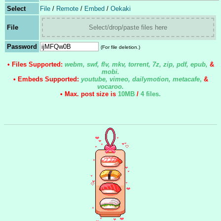
Select
File
/
Remote
/
Embed
/
Oekaki
File
Select/drop/paste files here
Password
(For file deletion.)
• Files Supported:
webm, swf, flv, mkv, torrent, 7z, zip, pdf, epub,
&
mobi.
• Embeds Supported:
youtube, vimeo, dailymotion, metacafe
,
&
vocaroo.
• Max. post size is
10MB
/
4 files
.