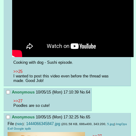
Cooking with dog - Sushi episode.
>>25
I wanted to post this video even before the thread was 
made. Good Job!
Anonymous
10/05/15 (Mon) 17:10:39
No.
64
>>27
Poodles are so cute!
Anonymous
10/05/15 (Mon) 17:32:25
No.
65
File
:
1444066345847.jpg
(
hide
)
(201.58 KB, 686x400, 343:200,
5.jpg
)
ImgOps
Exif
Google
iqdb