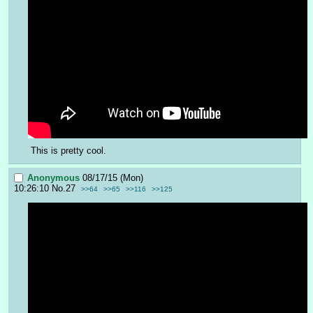
This is pretty cool.
Anonymous
08/17/15 (Mon)
10:26:10
No.
27
>>64
>>65
>>116
>>125