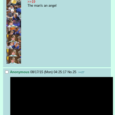
>>19
The man's an angel
Anonymous
08/17/15 (Mon) 04:25:17
No.
25
>>27