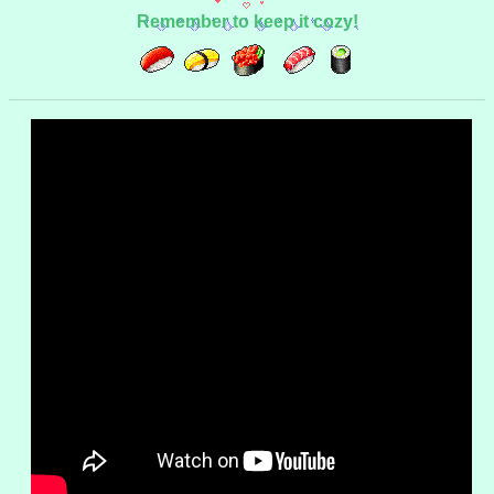
Remember to keep it cozy!