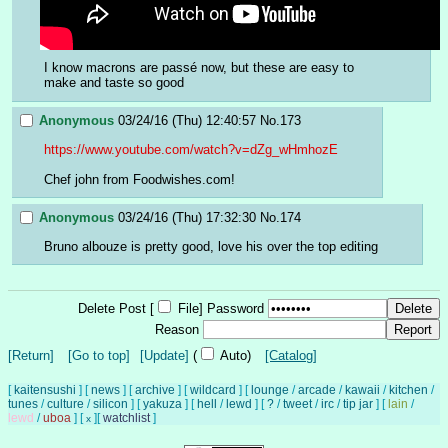
I know macrons are passé now, but these are easy to 
make and taste so good
Anonymous
03/24/16 (Thu) 12:40:57
No.
173
https://www.youtube.com/watch?v=dZg_wHmhozE
Chef john from Foodwishes.com!
Anonymous
03/24/16 (Thu) 17:32:30
No.
174
Bruno albouze is pretty good, love his over the top editing
Delete Post [
File
]
Password
Reason
[Return]
[Go to top]
[Update]
(
Auto)
[Catalog]
[
kaitensushi
]
[
news
]
[
archive
]
[
wildcard
]
[
lounge
/
arcade
/
kawaii
/
kitchen
/
tunes
/
culture
/
silicon
]
[
yakuza
]
[
hell
/
lewd
]
[
?
/
tweet
/
irc
/
tip jar
]
[
lain
/
lewd
/
uboa
]
[
]
[
watchlist
]
x