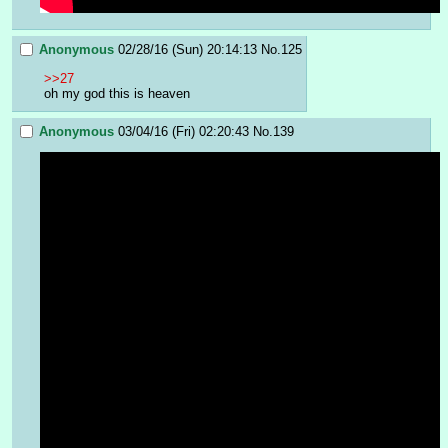
Anonymous
02/28/16 (Sun) 20:14:13
No.
125
>>27
oh my god this is heaven
Anonymous
03/04/16 (Fri) 02:20:43
No.
139