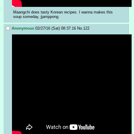
Maangchi does tasty Korean recipes. I wanna makes this 
soup someday, jjamppong.
Anonymous
02/27/16 (Sat) 08:37:16
No.
122