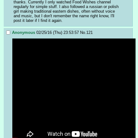
thanks. Currently I only watched Food Wishes channel 
regularly for simple stuff. I also followed a russian or polish 
girl making traditional eastern dishes, often without voice 
and music, but I don't remember the name right know, I'll 
post it later if I find it again.
Anonymous
02/25/16 (Thu) 23:53:57
No.
121