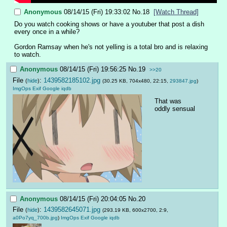
Anonymous
08/14/15 (Fri) 19:33:02
No.
18
[Watch Thread]
Do you watch cooking shows or have a youtuber that post a dish 
every once in a while?
Gordon Ramsay when he's not yelling is a total bro and is relaxing 
to watch.
Anonymous
08/14/15 (Fri) 19:56:25
No.
19
>>20
File
:
1439582185102.jpg
(
hide
)
(30.25 KB, 704x480, 22:15,
293847.jpg
)
ImgOps
Exif
Google
iqdb
That was 
oddly sensual
Anonymous
08/14/15 (Fri) 20:04:05
No.
20
File
:
1439582645071.jpg
(
hide
)
(293.19 KB, 600x2700, 2:9,
a0Po7yq_700b.jpg
)
ImgOps
Exif
Google
iqdb