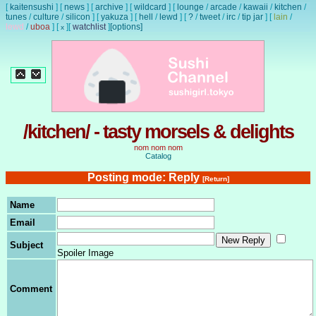
[
kaitensushi
]
[
news
]
[
archive
]
[
wildcard
]
[
lounge
/
arcade
/
kawaii
/
kitchen
/
tunes
/
culture
/
silicon
]
[
yakuza
]
[
hell
/
lewd
]
[
?
/
tweet
/
irc
/
tip jar
]
[
lain
/
lewd
/
uboa
]
[
]
[
watchlist
]
[options]
x
/kitchen/ - tasty morsels & delights
nom nom nom
Catalog
Posting mode: Reply
[Return]
Name
Email
Subject
Spoiler Image
Comment