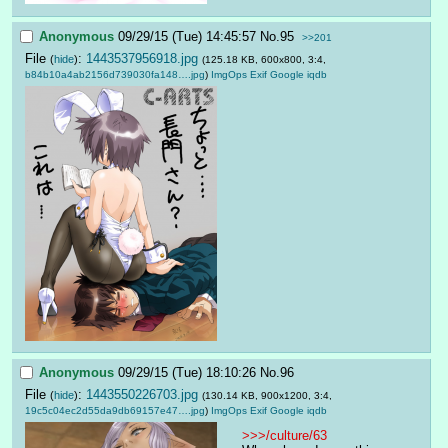
Anonymous
09/29/15 (Tue) 14:45:57
No.
95
>>201
File
:
1443537956918.jpg
(
hide
)
(125.18 KB, 600x800, 3:4,
b84b10a4ab2156d739030fa148….jpg
)
ImgOps
Exif
Google
iqdb
Anonymous
09/29/15 (Tue) 18:10:26
No.
96
File
:
1443550226703.jpg
(
hide
)
(130.14 KB, 900x1200, 3:4,
19c5c04ec2d55da9db69157e47….jpg
)
ImgOps
Exif
Google
iqdb
>>>/culture/63