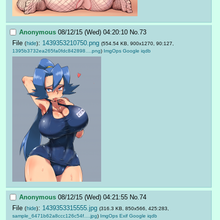
Anonymous
08/12/15 (Wed) 04:20:10
No.
73
File
:
1439353210750.png
(
hide
)
(554.54 KB, 900x1270, 90:127,
1395b3732ea265fa0fdc842898….png
)
ImgOps
Google
iqdb
Anonymous
08/12/15 (Wed) 04:21:55
No.
74
File
:
1439353315555.jpg
(
hide
)
(316.3 KB, 850x566, 425:283,
sample_6471b62a8ccc126c54f….jpg
)
ImgOps
Exif
Google
iqdb