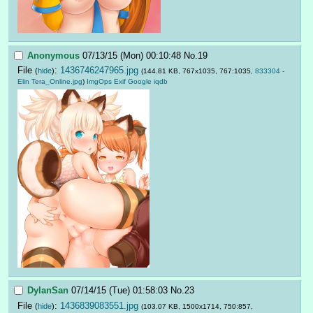
Anonymous
07/13/15 (Mon) 00:10:48
No.
19
File
:
1436746247965.jpg
(
hide
)
(144.81 KB, 767x1035, 767:1035,
833304 -
Elin Tera_Online.jpg
)
ImgOps
Exif
Google
iqdb
DylanSan
07/14/15 (Tue) 01:58:03
No.
23
File
:
1436839083551.jpg
(
hide
)
(103.07 KB, 1500x1714, 750:857,