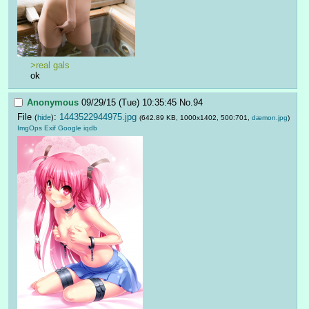
>real gals
ok
Anonymous
09/29/15 (Tue) 10:35:45
No.
94
File
:
1443522944975.jpg
(
hide
)
(642.89 KB, 1000x1402, 500:701,
dæmon.jpg
)
ImgOps
Exif
Google
iqdb