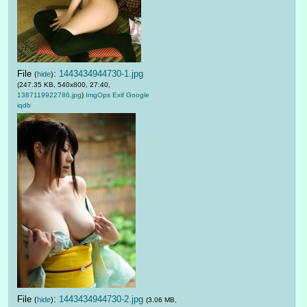
File
:
1443434944730-1.jpg
(
hide
)
(247.35 KB, 540x800, 27:40,
1387119922786.jpg
)
ImgOps
Exif
Google
iqdb
File
:
1443434944730-2.jpg
(
hide
)
(3.06 MB,