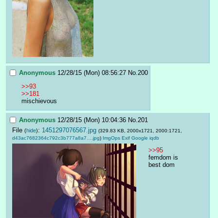
Anonymous
12/28/15 (Mon) 08:56:27
No.
200
>>93
>>181
mischievous
Anonymous
12/28/15 (Mon) 10:04:36
No.
201
File
:
1451297076567.jpg
(
hide
)
(329.83 KB, 2000x1721, 2000:1721,
d43ac7682364c792c3b777a8a7….jpg
)
ImgOps
Exif
Google
iqdb
>>95
femdom is 
best dom