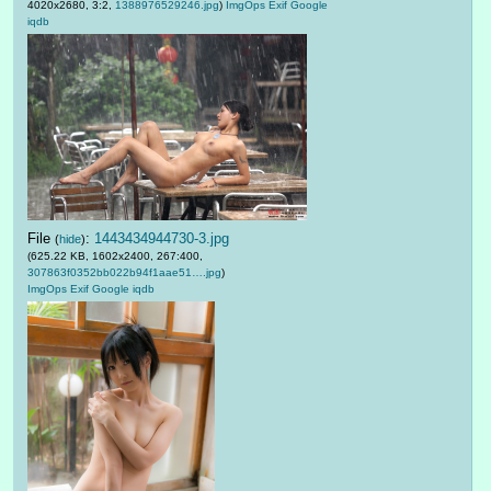
4020x2680, 3:2,
1388976529246.jpg
)
ImgOps
Exif
Google
iqdb
File
:
1443434944730-3.jpg
(
hide
)
(625.22 KB, 1602x2400, 267:400,
307863f0352bb022b94f1aae51….jpg
)
ImgOps
Exif
Google
iqdb