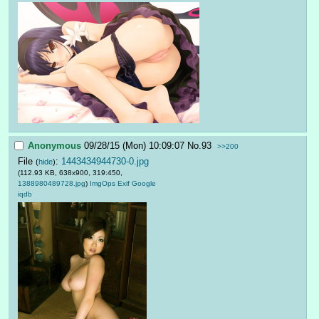
Anonymous
09/28/15 (Mon) 10:09:07
No.
93
>>200
File
:
1443434944730-0.jpg
(
hide
)
(112.93 KB, 638x900, 319:450,
1388980489728.jpg
)
ImgOps
Exif
Google
iqdb