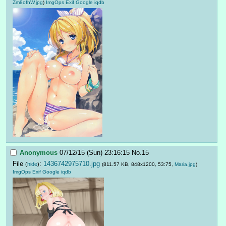
Zm8ofhW.jpg
)
ImgOps
Exif
Google
iqdb
Anonymous
07/12/15 (Sun) 23:16:15
No.
15
File
:
1436742975710.jpg
(
hide
)
(811.57 KB, 848x1200, 53:75,
Maria.jpg
)
ImgOps
Exif
Google
iqdb