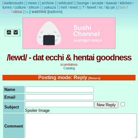
[
kaitensushi
]
[
news
]
[
archive
]
[
wildcard
]
[
lounge
/
arcade
/
kawaii
/
kitchen
/
tunes
/
culture
/
silicon
]
[
yakuza
]
[
hell
/
lewd
]
[
?
/
tweet
/
irc
/
tip jar
]
[
lain
/
lewd
/
uboa
]
[
]
[
watchlist
]
[options]
x
/lewd/ - dat ecchi & hentai goodness
scandalous
Catalog
Posting mode: Reply
[Return]
Name
Email
Subject
Spoiler Image
Comment