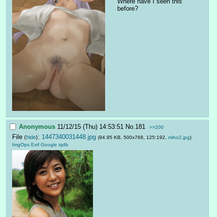
Where have I seen this 
before?
Anonymous
11/12/15 (Thu) 14:53:51
No.
181
>>200
File
:
1447340031448.jpg
(
hide
)
(94.95 KB, 500x768, 125:192,
miho2.jpg
)
ImgOps
Exif
Google
iqdb