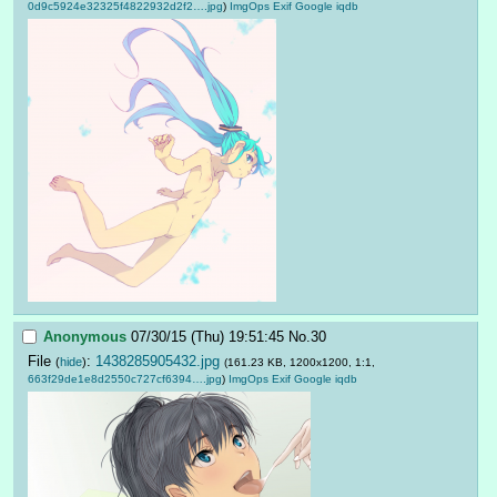
0d9c5924e32325f4822932d2f2….jpg
)
ImgOps
Exif
Google
iqdb
Anonymous
07/30/15 (Thu) 19:51:45
No.
30
File
:
1438285905432.jpg
(
hide
)
(161.23 KB, 1200x1200, 1:1,
663f29de1e8d2550c727cf6394….jpg
)
ImgOps
Exif
Google
iqdb