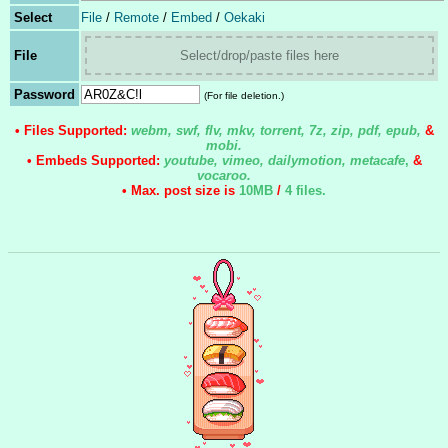
Select
File
/
Remote
/
Embed
/
Oekaki
File
Select/drop/paste files here
Password
(For file deletion.)
• Files Supported:
webm, swf, flv, mkv, torrent, 7z, zip, pdf, epub,
&
mobi.
• Embeds Supported:
youtube, vimeo, dailymotion, metacafe
,
&
vocaroo.
• Max. post size is
10MB
/
4 files
.