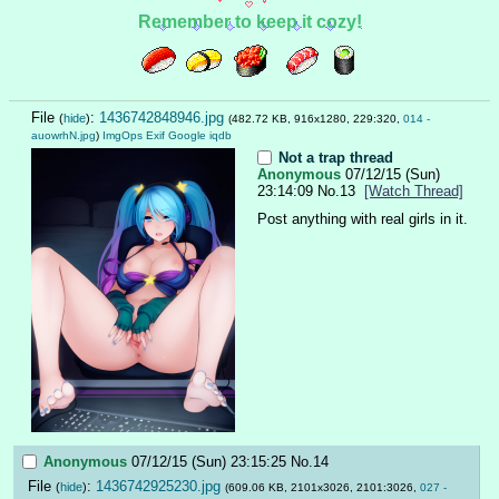
Remember to keep it cozy!
File
:
1436742848946.jpg
(
hide
)
(482.72 KB, 916x1280, 229:320,
014 -
auowrhN.jpg
)
ImgOps
Exif
Google
iqdb
Not a trap thread
Anonymous
07/12/15 (Sun)
23:14:09
No.
13
[Watch Thread]
Post anything with real girls in it.
Anonymous
07/12/15 (Sun) 23:15:25
No.
14
File
:
1436742925230.jpg
(
hide
)
(609.06 KB, 2101x3026, 2101:3026,
027 -