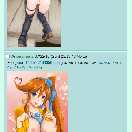
Anonymous
07/12/15 (Sun) 23:19:43
No.
16
File
:
1436743183359.png
(
hide
)
(1.32 MB, 1200x1500, 4:5,
1425532372991-
0.png
)
ImgOps
Google
iqdb