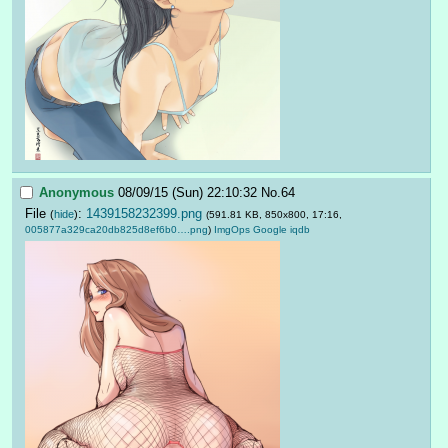
Anonymous
08/09/15 (Sun) 22:10:32
No.
64
File
:
1439158232399.png
(
hide
)
(591.81 KB, 850x800, 17:16,
005877a329ca20db825d8ef6b0….png
)
ImgOps
Google
iqdb