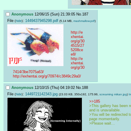
Anonymous
12/06/15 (Sun) 21:39:05
No.
187
File
:
1449437945298.pdf
(
hide
)
(5.14 MB,
mashmallow.pdf
)
http://e
xhentai.
org/g/30
4515/27
5208ce
e8/
http://e
xhentai.
org/g/30
7414/3be7075a63/
http://exhentai.org/g/70974/c3849c29a0/
Anonymous
12/10/15 (Thu) 04:19:02
No.
188
File
:
1449721142343.jpg
(
hide
)
(23.03 KB, 350x192, 175:96,
screaming mikan.jpg
)
I
>>185
>This gallery has been r
and is unavailable.
>You will be redirected to
page momentarily.
>Please wait…