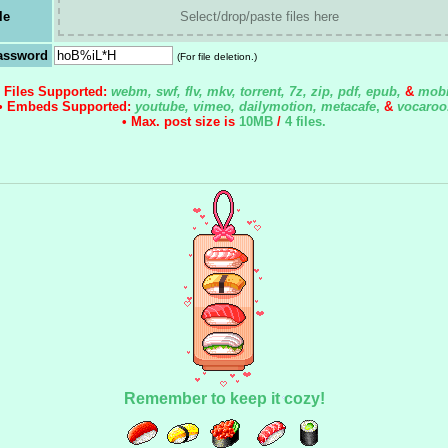
le
Select/drop/paste files here
assword
(For file deletion.)
• Files Supported:
webm, swf, flv, mkv, torrent, 7z, zip, pdf, epub,
&
mobi
• Embeds Supported:
youtube, vimeo, dailymotion, metacafe
,
&
vocaroo
• Max. post size is
10MB
/
4 files
.
Remember to keep it cozy!