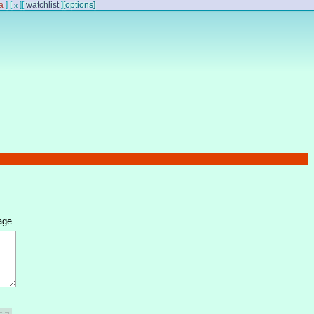
a
]
[
]
[
watchlist
]
[options]
x
age