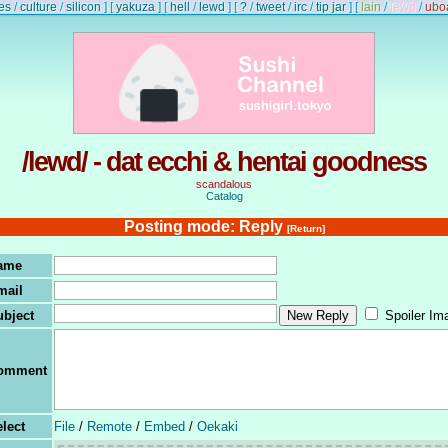
es
/
culture
/
silicon
]
[
yakuza
]
[
hell
/
lewd
]
[
?
/
tweet
/
irc
/
tip jar
]
[
lain
/
lewd
/
ubo
/lewd/ - dat ecchi & hentai goodness
scandalous
Catalog
Posting mode: Reply
[Return]
ame
mail
ubject
Spoiler Im
omment
lect
File
/
Remote
/
Embed
/
Oekaki