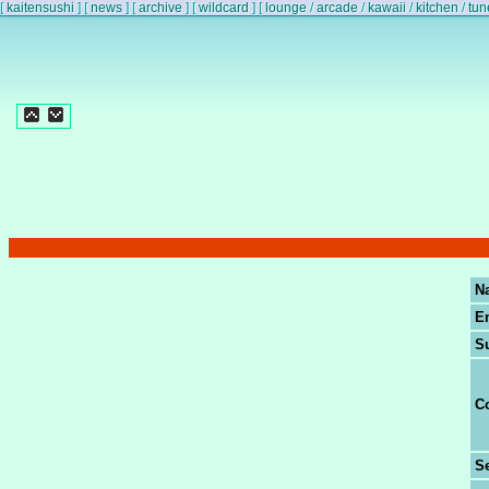
[
kaitensushi
]
[
news
]
[
archive
]
[
wildcard
]
[
lounge
/
arcade
/
kawaii
/
kitchen
/
tun
N
E
S
C
Se