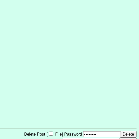
Delete Post [
File
]
Password