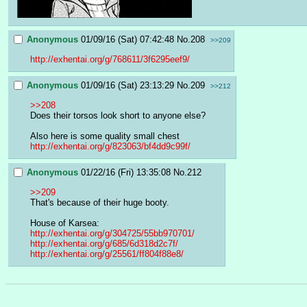
Anonymous
01/09/16 (Sat) 07:42:48
No.
208
>>209
http://exhentai.org/g/768611/3f6295eef9/
Anonymous
01/09/16 (Sat) 23:13:29
No.
209
>>212
>>208
Does their torsos look short to anyone else?
Also here is some quality small chest
http://exhentai.org/g/823063/bf4dd9c99f/
Anonymous
01/22/16 (Fri) 13:35:08
No.
212
>>209
That's because of their huge booty.
House of Karsea:
http://exhentai.org/g/304725/55bb970701/
http://exhentai.org/g/685/6d318d2c7f/
http://exhentai.org/g/25561/ff804f88e8/