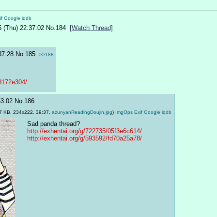
if
Google
iqdb
5 (Thu) 22:37:02
No.
184
[Watch Thread]
37:28
No.
185
>>188
a8172e304/
53:02
No.
186
7 KB, 234x222, 39:37,
azunyanReadingDoujin.jpg
)
ImgOps
Exif
Google
iqdb
Sad panda thread?
http://exhentai.org/g/722735/05f3e6c614/
http://exhentai.org/g/593592/fd70a25a78/