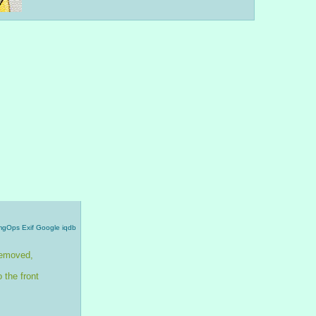
mgOps
Exif
Google
iqdb
emoved, 
 the front 