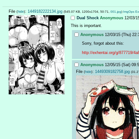
File
:
1449182222134.jpg
(
hide
)
(545.07 KB, 1200x1704, 50:71,
001.jpg
)
ImgOps
Ex
Dual Shock
Anonymous
12/03/1
This is important.
Anonymous
12/03/15 (Thu) 22:
Sorry, forgot about this:
http://exhentai.org/g/877719/4
Anonymous
12/05/15 (Sat) 09:
File
:
1449309182758.jpg
(
hide
)
(31.2