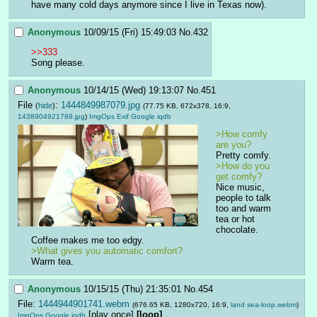
have many cold days anymore since I live in Texas now).
Anonymous
10/09/15 (Fri) 15:49:03
No.
432
>>333
Song please.
Anonymous
10/14/15 (Wed) 19:13:07
No.
451
File
:
1444849987079.jpg
(
hide
)
(77.75 KB, 672x378, 16:9,
1438904921789.jpg
)
ImgOps
Exif
Google
iqdb
>How comfy 
are you?
Pretty comfy.
>How do you 
get comfy?
Nice music, 
people to talk 
too and warm 
tea or hot 
chocolate. 
Coffee makes me too edgy.  
>What gives you automatic comfort?
Warm tea.
Anonymous
10/15/15 (Thu) 21:35:01
No.
454
File:
1444944901741.webm
(676.65 KB, 1280x720, 16:9,
land sea-loop.webm
)
[play once]
[loop]
ImgOps
Google
iqdb