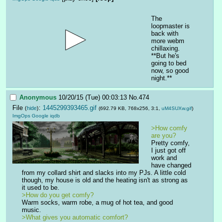
The 
loopmaster is 
back with 
more webm 
chillaxing. 
**But he's 
going to bed 
now, so good 
night.**
Anonymous
10/20/15 (Tue) 00:03:13
No.
474
File
:
1445299393465.gif
(
hide
)
(692.79 KB, 768x256, 3:1,
uM4SUXw.gif
)
ImgOps
Google
iqdb
>How comfy 
are you?
Pretty comfy, 
I just got off 
work and 
have changed 
from my collard shirt and slacks into my PJs. A little cold 
though, my house is old and the heating isn't as strong as 
it used to be. 
>How do you get comfy?
Warm socks, warm robe, a mug of hot tea, and good 
music. 
>What gives you automatic comfort? 