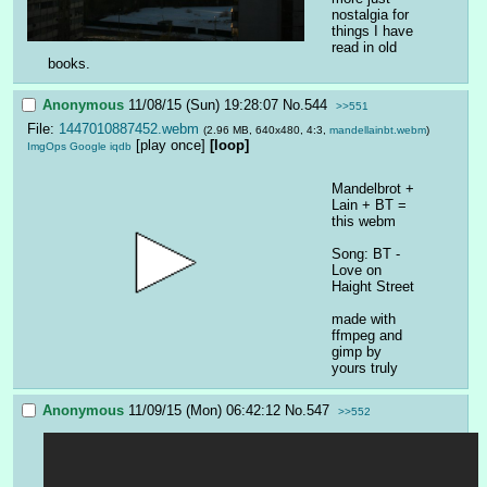
nostalgia for 
things I have 
read in old 
books.
Anonymous
11/08/15 (Sun) 19:28:07
No.
544
>>551
File:
1447010887452.webm
(2.96 MB, 640x480, 4:3,
mandellainbt.webm
)
[play once]
[loop]
ImgOps
Google
iqdb
Mandelbrot + 
Lain + BT = 
this webm
Song: BT - 
Love on 
Haight Street
made with 
ffmpeg and 
gimp by 
yours truly
Anonymous
11/09/15 (Mon) 06:42:12
No.
547
>>552