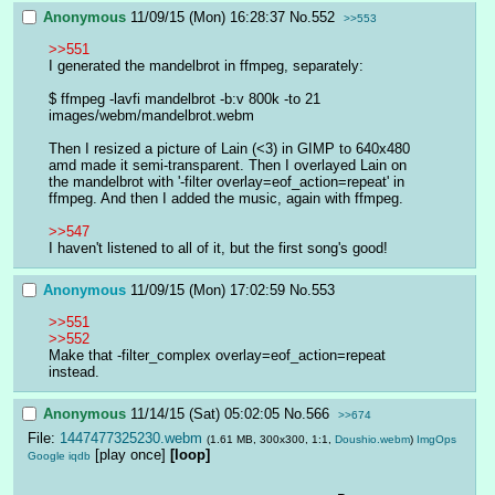
Anonymous
11/09/15 (Mon) 16:28:37
No.
552
>>553
>>551
I generated the mandelbrot in ffmpeg, separately:
$ ffmpeg -lavfi mandelbrot -b:v 800k -to 21 
images/webm/mandelbrot.webm
Then I resized a picture of Lain (<3) in GIMP to 640x480 
amd made it semi-transparent. Then I overlayed Lain on 
the mandelbrot with '-filter overlay=eof_action=repeat' in 
ffmpeg. And then I added the music, again with ffmpeg.
>>547
I haven't listened to all of it, but the first song's good!
Anonymous
11/09/15 (Mon) 17:02:59
No.
553
>>551
>>552
Make that -filter_complex overlay=eof_action=repeat 
instead.
Anonymous
11/14/15 (Sat) 05:02:05
No.
566
>>674
File:
1447477325230.webm
(1.61 MB, 300x300, 1:1,
Doushio.webm
)
ImgOps
[play once]
[loop]
Google
iqdb