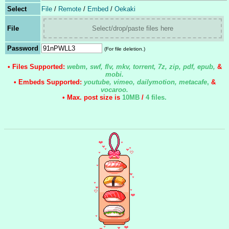
Select
File
/
Remote
/
Embed
/
Oekaki
File
Select/drop/paste files here
Password
(For file deletion.)
• Files Supported:
webm, swf, flv, mkv, torrent, 7z, zip, pdf, epub,
&
mobi.
• Embeds Supported:
youtube, vimeo, dailymotion, metacafe
,
&
vocaroo.
• Max. post size is
10MB
/
4 files
.