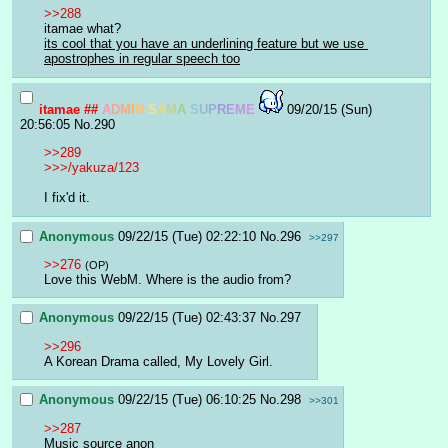
>>288
itamae what?
its cool that you have an underlining feature but we use 
apostrophes in regular speech too
itamae
##
A
D
M
I
N
-
S
A
M
A
S
U
P
R
E
M
E
09/20/15 (Sun)
20:56:05
No.
290
>>289
>>>/yakuza/123
I fix'd it.
Anonymous
09/22/15 (Tue) 02:22:10
No.
296
>>297
>>276
(OP)
Love this WebM. Where is the audio from?
Anonymous
09/22/15 (Tue) 02:43:37
No.
297
>>296
A Korean Drama called, My Lovely Girl.
Anonymous
09/22/15 (Tue) 06:10:25
No.
298
>>301
>>287
Music source anon