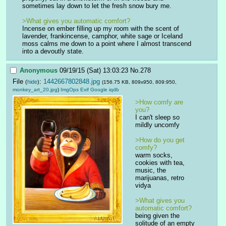
sometimes lay down to let the fresh snow bury me.
>What gives you automatic comfort? 
Incense on ember filling up my room with the scent of 
lavender, frankincense, camphor, white sage or Iceland 
moss calms me down to a point where I almost transcend 
into a devoutly state.
Anonymous
09/19/15 (Sat) 13:03:23
No.
278
File
:
1442667802848.jpg
(
hide
)
(156.75 KB, 809x950, 809:950,
monkey_art_20.jpg
)
ImgOps
Exif
Google
iqdb
>How comfy are 
you?
I can't sleep so 
mildly uncomfy
>How do you get 
comfy?
warm socks, 
cookies with tea, 
music, the 
marijuanas, retro 
vidya
>What gives you 
automatic comfort? 
being given the 
solitude of an empty 