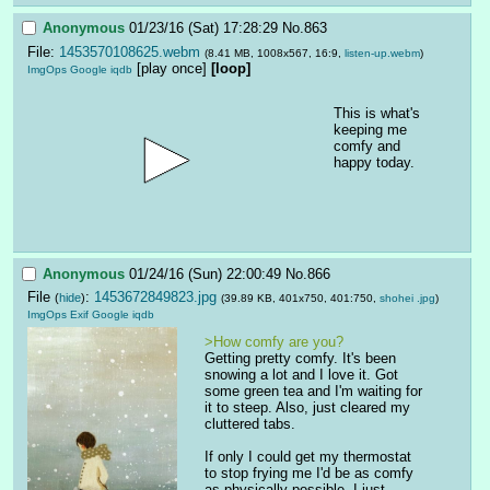
Anonymous
01/23/16 (Sat) 17:28:29
No.
863
File:
1453570108625.webm
(8.41 MB, 1008x567, 16:9,
listen-up.webm
)
[play once]
[loop]
ImgOps
Google
iqdb
This is what's 
keeping me 
comfy and 
happy today.
Anonymous
01/24/16 (Sun) 22:00:49
No.
866
File
:
1453672849823.jpg
(
hide
)
(39.89 KB, 401x750, 401:750,
shohei .jpg
)
ImgOps
Exif
Google
iqdb
>How comfy are you?
Getting pretty comfy. It's been 
snowing a lot and I love it. Got 
some green tea and I'm waiting for 
it to steep. Also, just cleared my 
cluttered tabs.
If only I could get my thermostat 
to stop frying me I'd be as comfy 
as physically possible. I just 