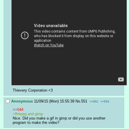
Thievery Corporation <3
Anonymous
11/09/15 (Mon) 15:55:39
No.
551
>>552
>>553
>>544
>ffmpeg and gimp 
Nice. Did you make a gif in gimp or did you use another 
program to make the video?