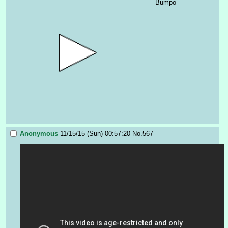
Bumpo
Anonymous
11/15/15 (Sun) 00:57:20
No.
567