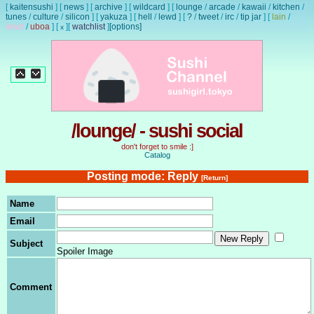
[
kaitensushi
]
[
news
]
[
archive
]
[
wildcard
]
[
lounge
/
arcade
/
kawaii
/
kitchen
/
tunes
/
culture
/
silicon
]
[
yakuza
]
[
hell
/
lewd
]
[
?
/
tweet
/
irc
/
tip jar
]
[
lain
/
lewd
/
uboa
]
[
]
[
watchlist
]
[options]
x
/lounge/ - sushi social
don't forget to smile :]
Catalog
Posting mode: Reply
[Return]
Name
Email
Subject
Spoiler Image
Comment