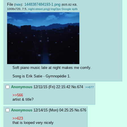
File
:
1448387484193-1.png
(
hide
)
(605.82 KB,
1008x720, 7:5,
night-street.png
)
ImgOps
Google
iqdb
Soft piano music late at night makes me comfy.
Song is Erik Satie - Gymnopédie 1.
Anonymous
12/11/15 (Fri) 22:15:42
No.
674
>>677
>>566
artist & title?
Anonymous
12/14/15 (Mon) 04:25:25
No.
676
>>623
that is looped very nicely