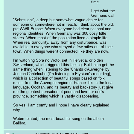
time.
I get what the 
Germans call 
''Sehnsucht'', a deep but somewhat vague desire for 
someone or somewhere not in reach. I think about the old, 
pre-WWII Europe. When everyone had clear national and 
regional identities. When Germany was 300 cosy little 
states. When most of the population lived a simple life. 
When real tranquility, away from any disturbance, was 
available to everyone who strayed a few miles out of their 
town. When things weren't connected like they are now.
I'm watching Sora no Woto, set in Helvetia, or olden 
Switzerland, which triggered this feeling. But I also get the 
same thing when listening to the 'Chants d'Auvergne' by 
Joseph Canteloube (I'm listening to Elysium's recording), 
which is a collection of beautiful songs based on folk 
music from the Auvergne region of France. It's in the local 
language, Occitan, and its beauty and backstory just give 
me the greatest sensation of pride and love for one's 
province, something which is vastly disappearing.
So yes, I am comfy and I hope I have clearly explained 
why.
Webm related; the most beautiful song on the album: 
Bailèro.