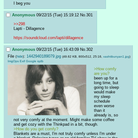
I beg you
Anonymous
09/22/15 (Tue) 15:19:12
No.
301
>>298
Lapti - Dillagence
https://soundcloud.com/lapti/dillagence
Anonymous
09/22/15 (Tue) 16:43:09
No.
302
File
:
1442940189079.jpg
(
hide
)
(49.62 KB, 800x512, 25:16,
vashtibunyan1.jpg
)
ImgOps
Exif
Google
iqdb
>How comfy 
are you?
been up for a 
long time, but 
going to sleep 
would make 
my sleep 
schedule 
even worse 
than it 
already is, so 
not very comfy at the moment. Might make some coffee 
and get cozy with the Thinkpad in a bit, though.
>How do you get comfy?
Blankets are a must, I'm not truly comfy unless I'm under 