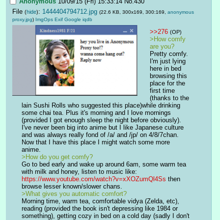
Anonymous
10/09/15 (Fri) 15:33:14
No.
430
File
:
1444404794712.jpg
(
hide
)
(22.6 KB, 300x169, 300:169,
anonymous
proxy.jpg
)
ImgOps
Exif
Google
iqdb
>>276
(OP)
>How comfy 
are you?
Pretty comfy. 
I'm just lying 
here in bed 
browsing this 
place for the 
first time 
(thanks to the 
lain Sushi Rolls who suggested this place)while drinking 
some chai tea. Plus it's morning and I love mornings 
(provided I got enough sleep the night before obviously). 
I've never been big into anime but I like Japanese culture 
and was always really fond of /a/ and /jp/ on 4/8/7chan. 
Now that I have this place I might watch some more 
anime.
>How do you get comfy?
Go to bed early and wake up around 6am, some warm tea 
with milk and honey, listen to music like: 
https://www.youtube.com/watch?v=xXOZumQl4Ss
 then 
browse lesser known/slower chans.
>What gives you automatic comfort? 
Morning time, warm tea, comfortable vidya (Zelda, etc), 
reading (provided the book isn't depressing like 1984 or 
something), getting cozy in bed on a cold day (sadly I don't 