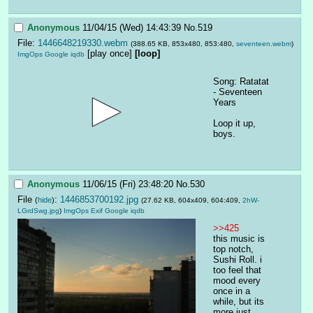
Anonymous
11/04/15 (Wed) 14:43:39
No.
519
File:
1446648219330.webm
(388.65 KB, 853x480, 853:480,
seventeen.webm
)
[play once]
[loop]
ImgOps
Google
iqdb
Song: Ratatat 
- Seventeen 
Years
Loop it up, 
boys.
Anonymous
11/06/15 (Fri) 23:48:20
No.
530
File
:
1446853700192.jpg
(
hide
)
(27.62 KB, 604x409, 604:409,
2hW-
LGrdSwg.jpg
)
ImgOps
Exif
Google
iqdb
>>425
this music is 
top notch, 
Sushi Roll. i 
too feel that 
mood every 
once in a 
while, but its 
more just 