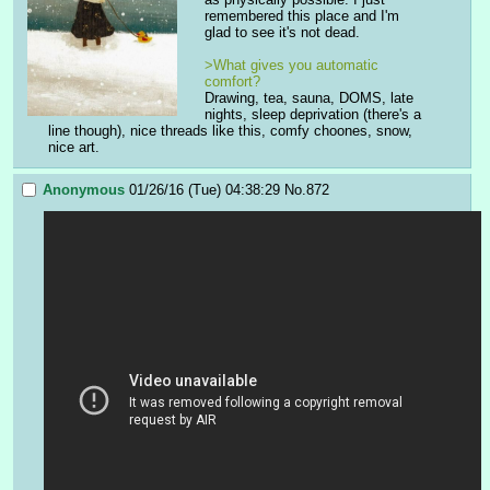
remembered this place and I'm 
glad to see it's not dead.
>What gives you automatic 
comfort? 
Drawing, tea, sauna, DOMS, late 
nights, sleep deprivation (there's a 
line though), nice threads like this, comfy choones, snow, 
nice art.
Anonymous
01/26/16 (Tue) 04:38:29
No.
872