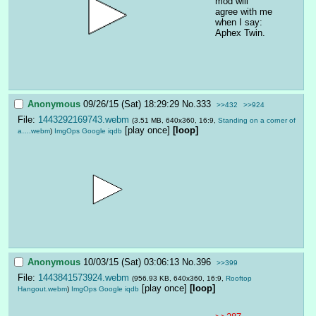
mod will 
agree with me 
when I say: 
Aphex Twin.
Anonymous
09/26/15 (Sat) 18:29:29
No.
333
>>432
>>924
File:
1443292169743.webm
(3.51 MB, 640x360, 16:9,
Standing on a corner of
[play once]
[loop]
a….webm
)
ImgOps
Google
iqdb
Anonymous
10/03/15 (Sat) 03:06:13
No.
396
>>399
File:
1443841573924.webm
(956.93 KB, 640x360, 16:9,
Rooftop
[play once]
[loop]
Hangout.webm
)
ImgOps
Google
iqdb