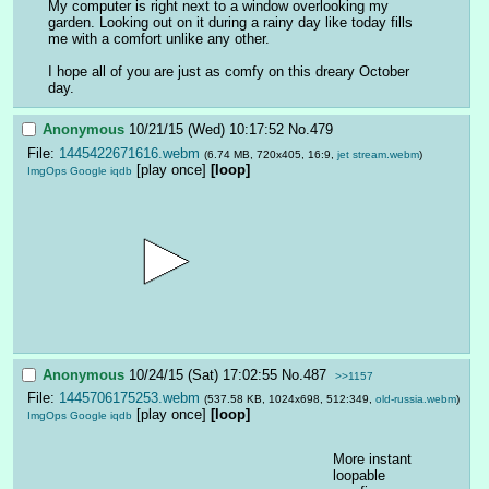
My computer is right next to a window overlooking my 
garden. Looking out on it during a rainy day like today fills 
me with a comfort unlike any other. 
I hope all of you are just as comfy on this dreary October 
day.
Anonymous
10/21/15 (Wed) 10:17:52
No.
479
File:
1445422671616.webm
(6.74 MB, 720x405, 16:9,
jet stream.webm
)
[play once]
[loop]
ImgOps
Google
iqdb
Anonymous
10/24/15 (Sat) 17:02:55
No.
487
>>1157
File:
1445706175253.webm
(537.58 KB, 1024x698, 512:349,
old-russia.webm
)
[play once]
[loop]
ImgOps
Google
iqdb
More instant 
loopable 