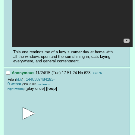
This one reminds me of a lazy summer day at home with 
all the windows open and the sun shining in, cats laying 
everywhere, and general contentment.
Anonymous
11/24/15 (Tue) 17:51:24
No.
623
>>676
File
:
1448387484193-
(
hide
)
0.webm
(332.8 KB,
satie-at-
[play once]
[loop]
night.webm
)