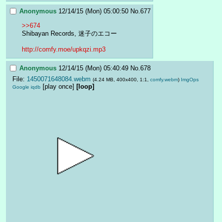
Anonymous
12/14/15 (Mon) 05:00:50
No.
677
>>674
Shibayan Records, 迷子のエコー
http://comfy.moe/upkqzi.mp3
Anonymous
12/14/15 (Mon) 05:40:49
No.
678
File:
1450071648084.webm
(4.24 MB, 400x400, 1:1,
comfy.webm
)
ImgOps
[play once]
[loop]
Google
iqdb