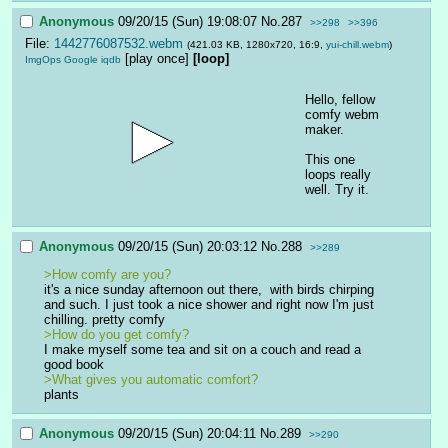
Anonymous
09/20/15 (Sun) 19:08:07
No.
287
>>298
>>396
File:
1442776087532.webm
(421.03 KB, 1280x720, 16:9,
yui-chill.webm
)
[play once]
[loop]
ImgOps
Google
iqdb
Hello, fellow 
comfy webm 
maker.
This one 
loops really 
well. Try it.
Anonymous
09/20/15 (Sun) 20:03:12
No.
288
>>289
>How comfy are you?
it's a nice sunday afternoon out there,  with birds chirping 
and such. I just took a nice shower and right now I'm just 
chilling. pretty comfy
>How do you get comfy?
I make myself some tea and sit on a couch and read a 
good book
>What gives you automatic comfort?
plants
Anonymous
09/20/15 (Sun) 20:04:11
No.
289
>>290