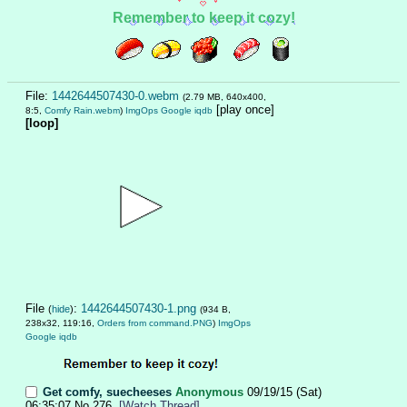
Remember to keep it cozy!
File:
1442644507430-0.webm
(2.79 MB, 640x400,
[play once]
8:5,
Comfy Rain.webm
)
ImgOps
Google
iqdb
[loop]
File
:
1442644507430-1.png
(
hide
)
(934 B,
238x32, 119:16,
Orders from command.PNG
)
ImgOps
Google
iqdb
Get comfy, suecheeses
Anonymous
09/19/15 (Sat)
06:35:07
No.
276
[Watch Thread]