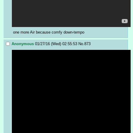
one more Air because comfy down-tempo
Anonymous
01/27/16 (Wed) 02:55:53
No.
873