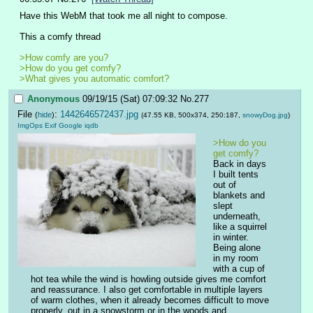
Have this WebM that took me all night to compose.
This a comfy thread
>How comfy are you?
>How do you get comfy?
>What gives you automatic comfort? 
Anonymous
09/19/15 (Sat) 07:09:32
No.
277
File
:
1442646572437.jpg
(
hide
)
(47.55 KB, 500x374, 250:187,
snowyDog.jpg
)
ImgOps
Exif
Google
iqdb
>How do you 
get comfy?
Back in days 
I built tents 
out of 
blankets and 
slept 
underneath, 
like a squirrel 
in winter. 
Being alone 
in my room 
with a cup of 
hot tea while the wind is howling outside gives me comfort 
and reassurance. I also get comfortable in multiple layers 
of warm clothes, when it already becomes difficult to move 
properly, out in a snowstorm or in the woods and 