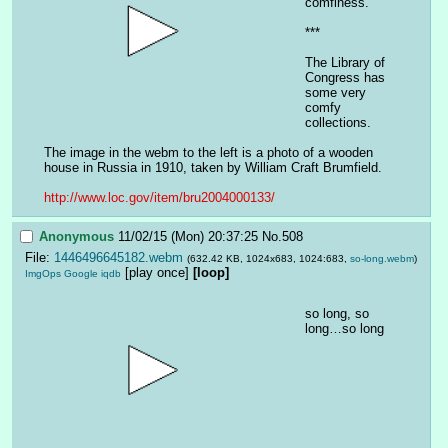
comfiness.
***
The Library of 
Congress has 
some very 
comfy 
collections.
The image in the webm to the left is a photo of a wooden 
house in Russia in 1910, taken by William Craft Brumfield.
http://www.loc.gov/item/bru2004000133/
Anonymous
11/02/15 (Mon) 20:37:25
No.
508
File:
1446496645182.webm
(632.42 KB, 1024x683, 1024:683,
so-long.webm
)
[play once]
[loop]
ImgOps
Google
iqdb
so long, so 
long…so long