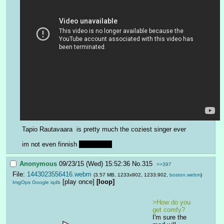
Tapio Rautavaara  is pretty much the coziest singer ever
im not even finnish 
haista vittu
Anonymous
09/23/15 (Wed) 15:52:36
No.
315
>>397
File:
1443023556416.webm
(3.57 MB, 1233x902, 1233:902,
boston.webm
)
[play once]
[loop]
ImgOps
Google
iqdb
>How do you 
get comfy?
I'm sure the 