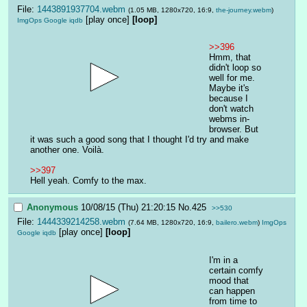
File:
1443891937704.webm
(1.05 MB, 1280x720, 16:9,
the-journey.webm
)
[play once]
[loop]
ImgOps
Google
iqdb
>>396
Hmm, that 
didn't loop so 
well for me. 
Maybe it's 
because I 
don't watch 
webms in-
browser. But 
it was such a good song that I thought I'd try and make 
another one. Voilà.
>>397
Hell yeah. Comfy to the max.
Anonymous
10/08/15 (Thu) 21:20:15
No.
425
>>530
File:
1444339214258.webm
(7.64 MB, 1280x720, 16:9,
bailero.webm
)
ImgOps
[play once]
[loop]
Google
iqdb
I'm in a 
certain comfy 
mood that 
can happen 
from time to 