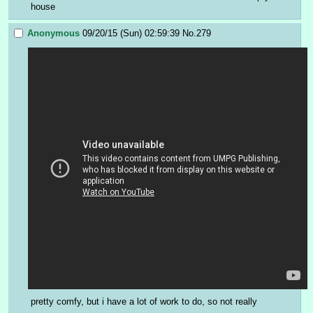
house
Anonymous
09/20/15 (Sun) 02:59:39
No.
279
pretty comfy, but i have a lot of work to do, so not really