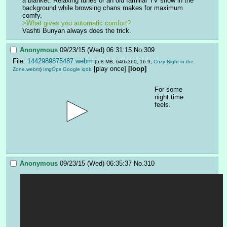
a blanket. Relaxing tunes or an old familiar TV show in the 
background while browsing chans makes for maximum 
comfy.
>What gives you automatic comfort?
Vashti Bunyan always does the trick.
Anonymous
09/23/15 (Wed) 06:31:15
No.
309
File:
1442989875487.webm
(5.8 MB, 640x360, 16:9,
Cozy Night in the
[play once]
[loop]
Zone.webm
)
ImgOps
Google
iqdb
For some 
night time 
feels.
Anonymous
09/23/15 (Wed) 06:35:37
No.
310