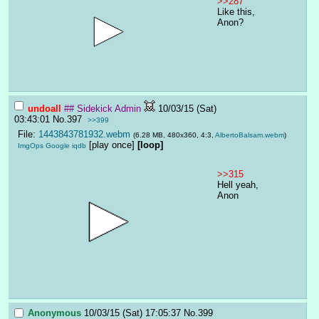
>>287
Like this, 
Anon?
undoall
## Sidekick Admin
10/03/15 (Sat)
03:43:01
No.
397
>>399
File:
1443843781932.webm
(6.28 MB, 480x360, 4:3,
AlbertoBalsam.webm
)
[play once]
[loop]
ImgOps
Google
iqdb
>>315
Hell yeah, 
Anon
Anonymous
10/03/15 (Sat) 17:05:37
No.
399