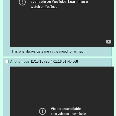
This one always gets me in the mood for winter.
Anonymous
11/15/15 (Sun) 01:16:01
No.
568