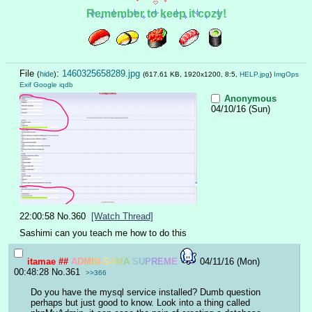
Remember to keep it cozy!
File
:
1460325658289.jpg
(
hide
)
(617.61 KB, 1920x1200, 8:5,
HELP.jpg
)
ImgOps
Exif
Google
iqdb
Anonymous
04/10/16 (Sun)
22:00:58
No.
360
[Watch Thread]
Sashimi can you teach me how to do this
itamae
##
A
D
M
I
N
-
S
A
M
A
S
U
P
R
E
M
E
04/11/16 (Mon)
00:48:28
No.
361
>>366
Do you have the mysql service installed? Dumb question 
perhaps but just good to know. Look into a thing called 