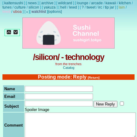
[
kaitensushi
]
[
news
]
[
archive
]
[
wildcard
]
[
lounge
/
arcade
/
kawaii
/
kitchen
/
tunes
/
culture
/
silicon
]
[
yakuza
]
[
hell
/
lewd
]
[
?
/
tweet
/
irc
/
tip jar
]
[
lain
/
lewd
/
uboa
]
[
]
[
watchlist
]
[options]
x
/silicon/ - technology
from the trenches
Catalog
Posting mode: Reply
[Return]
Name
Email
Subject
Spoiler Image
Comment