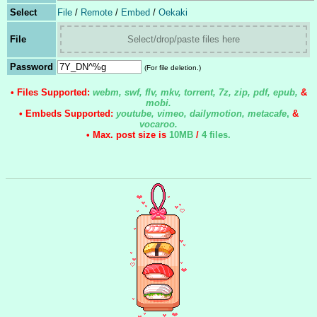
Select
File
/
Remote
/
Embed
/
Oekaki
File
Select/drop/paste files here
Password
(For file deletion.)
• Files Supported:
webm, swf, flv, mkv, torrent, 7z, zip, pdf, epub,
&
mobi.
• Embeds Supported:
youtube, vimeo, dailymotion, metacafe
,
&
vocaroo.
• Max. post size is
10MB
/
4 files
.