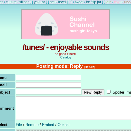
es
/
culture
/
silicon
]
[
yakuza
]
[
hell
/
lewd
]
[
?
/
tweet
/
irc
/
tip jar
]
[
lain
/
lewd
/
ubo
/tunes/ - enjoyable sounds
so good it hertz
Catalog
Posting mode: Reply
[Return]
ame
mail
ubject
Spoiler Im
omment
lect
File
/
Remote
/
Embed
/
Oekaki