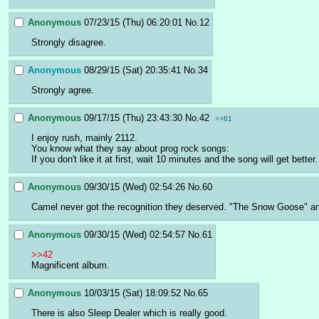
Anonymous
07/23/15 (Thu) 06:20:01
No.
12
Strongly disagree.
Anonymous
08/29/15 (Sat) 20:35:41
No.
34
Strongly agree.
Anonymous
09/17/15 (Thu) 23:43:30
No.
42
>>61
I enjoy rush, mainly 2112.
You know what they say about prog rock songs:
If you don't like it at first, wait 10 minutes and the song will get better.
Anonymous
09/30/15 (Wed) 02:54:26
No.
60
Camel never got the recognition they deserved. "The Snow Goose" a
Anonymous
09/30/15 (Wed) 02:54:57
No.
61
>>42
Magnificent album.
Anonymous
10/03/15 (Sat) 18:09:52
No.
65
There is also Sleep Dealer which is really good.