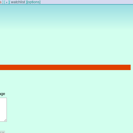
a
]
[
]
[
watchlist
]
[options]
x
age