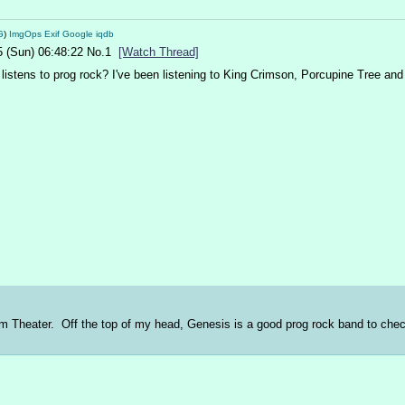
G
)
ImgOps
Exif
Google
iqdb
5 (Sun) 06:48:22
No.
1
[Watch Thread]
listens to prog rock? I've been listening to King Crimson, Porcupine Tree a
Dream Theater.  Off the top of my head, Genesis is a good prog rock band to ch