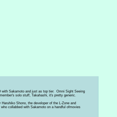
 with Sakamoto and just as top tier.  Omni Sight Seeing 
ember's solo stuff, Takahashi, it's pretty generic.
Haruhiko Shono, the developer of the L-Zone and 
 who collabbed with Sakamoto on a handful ofmovies 