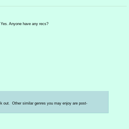
nd Yes. Anyone have any recs?
eck out.  Other similar genres you may enjoy are post-