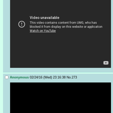
Anonymous
02/24/16 (Wed) 23:16:38
No.
273