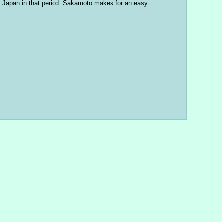
in Japan in that period. Sakamoto makes for an easy 