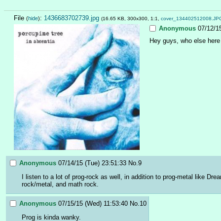
File
:
1436683702739.jpg
(
hide
)
(16.65 KB, 300x300, 1:1,
cover_134402512008.JP
Anonymous
07/12/1
Hey guys, who else here 
Anonymous
07/14/15 (Tue) 23:51:33
No.
9
I listen to a lot of prog-rock as well, in addition to prog-metal like 
rock/metal, and math rock.
Anonymous
07/15/15 (Wed) 11:53:40
No.
10
Prog is kinda wanky.