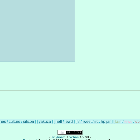
unes
/
culture
/
silicon
]
[
yakuza
]
[
hell
/
lewd
]
[
?
/
tweet
/
irc
/
tip jar
]
[
lain
/
lewd
/
ub
-
Tinyboard
+
vichan
4.9.93 -