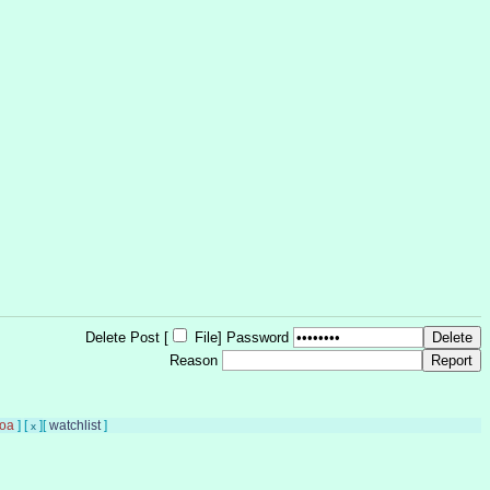
Delete Post [
File
]
Password
Reason
oa
]
[
]
[
watchlist
]
x