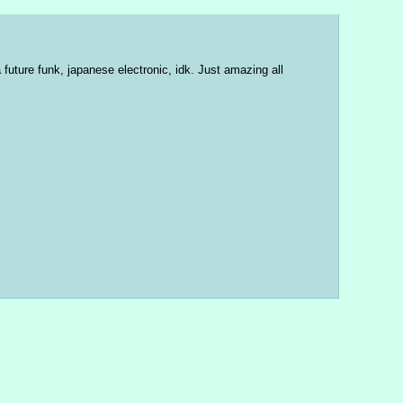
future funk, japanese electronic, idk. Just amazing all 