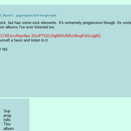
f_Ryuichi….jpg
)
ImgOps
Exif
Google
iqdb
 rock, but has some rock elements. It's extremely progressive though. Its sorta 
st albums I've ever listened too.
tjwQCC!XEezvRayr6ps-3SsiPTOZcDq8NXUW5zI8mpE4GLdg8Q
rself a favor and listen to it
 rip)
Sup 
prog 
rolls. 
This 
album 