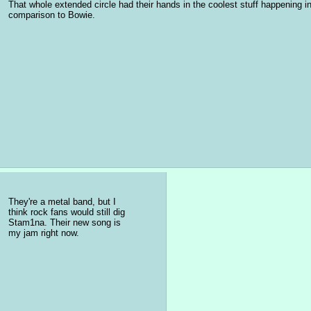
That whole extended circle had their hands in the coolest stuff happening 
comparison to Bowie.
They're a metal band, but I 
think rock fans would still dig 
Stam1na. Their new song is 
my jam right now.