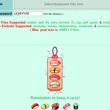
le
Select/drop/paste files here
assword
(For file deletion.)
• Files Supported:
webm, swf, flv, mkv, torrent, 7z, zip, pdf, epub,
&
mobi
• Embeds Supported:
youtube, vimeo, dailymotion, metacafe
,
&
vocaroo
• Max. post size is
10MB
/
4 files
.
Remember to keep it cozy!