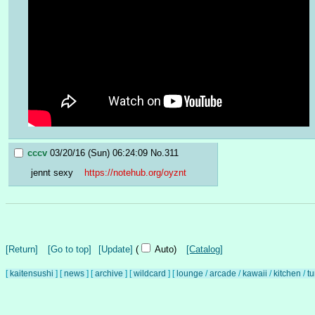
cccv
03/20/16 (Sun) 06:24:09
No.
311
jennt sexy    
https://notehub.org/oyznt
[Return]
[Go to top]
[Update]
(
Auto)
[Catalog]
[
kaitensushi
]
[
news
]
[
archive
]
[
wildcard
]
[
lounge
/
arcade
/
kawaii
/
kitchen
/
t