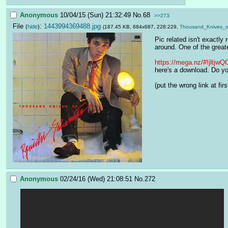
Anonymous
10/04/15 (Sun) 21:32:49
No.
68
>>273
File
:
1443994369488.jpg
(
hide
)
(187.45 KB, 684x687, 228:229,
Thousand_Knives_o
Pic related isn't exactly
around. One of the greate
https://mega.nz/#!jl
here's a download. Do you
(put the wrong link at first
Anonymous
02/24/16 (Wed) 21:08:51
No.
272