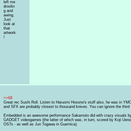
left me 
droolin
g and 
awing. 
Just 
look at 
that 
artwork
!
>>68
Great rec Sushi Roll. Listen to Haruomi Hosono's stuff also, he was in YMO
and SFX are probably closest to thousand knives. You can ignore the third m
Embedded is an awesome performance Sakamoto did with crazy visuals by 
GADGET videogames (the latter of which was, in turn, scored by Koji Ueno
OSTs - as well as Jun Togawa in Guernica).