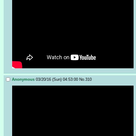
Anonymous
03/20/16 (Sun) 04:53:00
No.
310