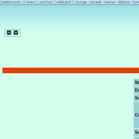
[
kaitensushi
]
[
news
]
[
archive
]
[
wildcard
]
[
lounge
/
arcade
/
kawaii
/
kitchen
/
tun
N
E
S
C
Se